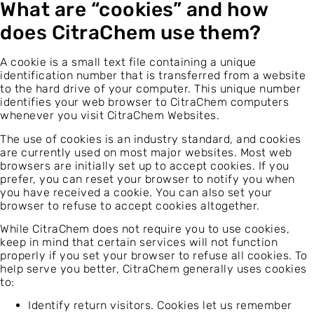
What are “cookies” and how
does CitraChem use them?
A cookie is a small text file containing a unique
identification number that is transferred from a website
to the hard drive of your computer. This unique number
identifies your web browser to CitraChem computers
whenever you visit CitraChem Websites.
The use of cookies is an industry standard, and cookies
are currently used on most major websites. Most web
browsers are initially set up to accept cookies. If you
prefer, you can reset your browser to notify you when
you have received a cookie. You can also set your
browser to refuse to accept cookies altogether.
While CitraChem does not require you to use cookies,
keep in mind that certain services will not function
properly if you set your browser to refuse all cookies. To
help serve you better, CitraChem generally uses cookies
to:
Identify return visitors. Cookies let us remember