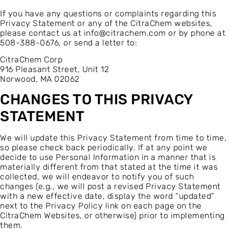
If you have any questions or complaints regarding this
Privacy Statement or any of the CitraChem websites,
please contact us at
info@citrachem.com
or by phone at
508-388-0676, or send a letter to:
CitraChem Corp
916 Pleasant Street, Unit 12
Norwood, MA 02062
CHANGES TO THIS PRIVACY
STATEMENT
We will update this Privacy Statement from time to time,
so please check back periodically. If at any point we
decide to use Personal Information in a manner that is
materially different from that stated at the time it was
collected, we will endeavor to notify you of such
changes (e.g., we will post a revised Privacy Statement
with a new effective date, display the word “updated”
next to the Privacy Policy link on each page on the
CitraChem Websites, or otherwise) prior to implementing
them.