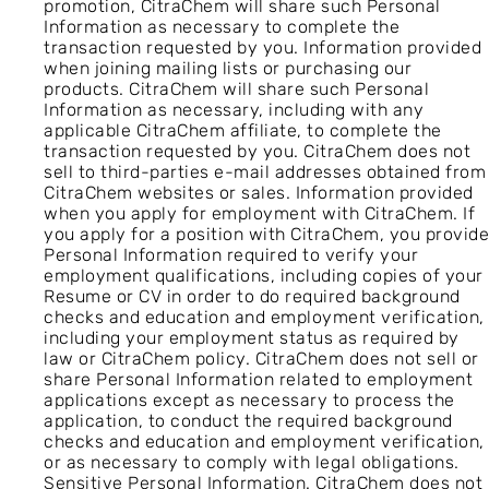
promotion, CitraChem will share such Personal
Information as necessary to complete the
transaction requested by you. Information provided
when joining mailing lists or purchasing our
products. CitraChem will share such Personal
Information as necessary, including with any
applicable CitraChem affiliate, to complete the
transaction requested by you. CitraChem does not
sell to third-parties e-mail addresses obtained from
CitraChem websites or sales. Information provided
when you apply for employment with CitraChem. If
you apply for a position with CitraChem, you provide
Personal Information required to verify your
employment qualifications, including copies of your
Resume or CV in order to do required background
checks and education and employment verification,
including your employment status as required by
law or CitraChem policy. CitraChem does not sell or
share Personal Information related to employment
applications except as necessary to process the
application, to conduct the required background
checks and education and employment verification,
or as necessary to comply with legal obligations.
Sensitive Personal Information. CitraChem does not