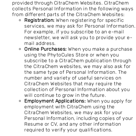
provided through CitraChem Websites. CitraChem
collects Personal Information in the following ways
from different parts of the CitraChem Websites:
Registration:
When registering for specific
services, we may ask for Personal Information.
For example, if you subscribe to an e-mail
newsletter, we will ask you to provide your e-
mail address.
Online Purchases:
When you make a purchase
using the PhytoCules Store or when you
subscribe to a CitraChem publication through
the CitraChem websites, we may also ask for
the same type of Personal Information. The
number and variety of useful services on
CitraChem Websites that may require the
collection of Personal Information about you
will continue to grow in the future.
Employment Applications:
When you apply for
employment with CitraChem using the
CitraChem Websites, we may ask for your
Personal Information, including copies of your
Resume or CV, and any other information
required to verify your qualifications.