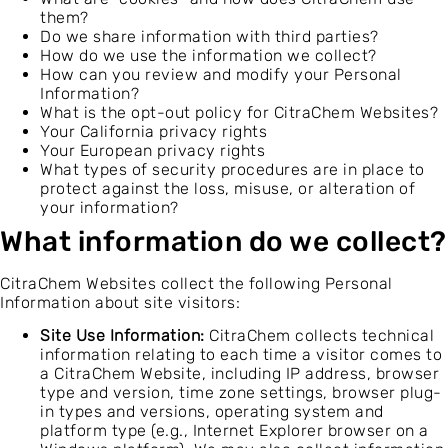
them?
Do we share information with third parties?
How do we use the information we collect?
How can you review and modify your Personal
Information?
What is the opt-out policy for CitraChem Websites?
Your California privacy rights
Your European privacy rights
What types of security procedures are in place to
protect against the loss, misuse, or alteration of
your information?
What information do we collect?
CitraChem Websites collect the following Personal
Information about site visitors:
Site Use Information:
CitraChem collects technical
information relating to each time a visitor comes to
a CitraChem Website, including IP address, browser
type and version, time zone settings, browser plug-
in types and versions, operating system and
platform type (e.g., Internet Explorer browser on a