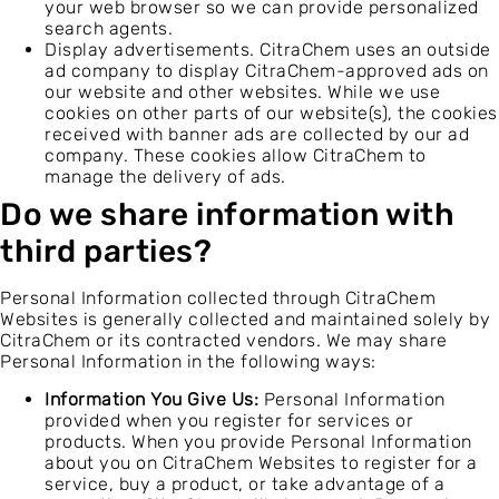
your web browser so we can provide personalized
search agents.
Display advertisements. CitraChem uses an outside
ad company to display CitraChem-approved ads on
our website and other websites. While we use
cookies on other parts of our website(s), the cookies
received with banner ads are collected by our ad
company. These cookies allow CitraChem to
manage the delivery of ads.
Do we share information with
third parties?
Personal Information collected through CitraChem
Websites is generally collected and maintained solely by
CitraChem or its contracted vendors. We may share
Personal Information in the following ways:
Information You Give Us:
Personal Information
provided when you register for services or
products. When you provide Personal Information
about you on CitraChem Websites to register for a
service, buy a product, or take advantage of a