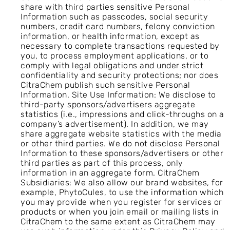
share with third parties sensitive Personal
Information such as passcodes, social security
numbers, credit card numbers, felony conviction
information, or health information, except as
necessary to complete transactions requested by
you, to process employment applications, or to
comply with legal obligations and under strict
confidentiality and security protections; nor does
CitraChem publish such sensitive Personal
Information. Site Use Information: We disclose to
third-party sponsors/advertisers aggregate
statistics (i.e., impressions and click-throughs on a
company’s advertisement). In addition, we may
share aggregate website statistics with the media
or other third parties. We do not disclose Personal
Information to these sponsors/advertisers or other
third parties as part of this process, only
information in an aggregate form. CitraChem
Subsidiaries: We also allow our brand websites, for
example, PhytoCules, to use the information which
you may provide when you register for services or
products or when you join email or mailing lists in
CitraChem to the same extent as CitraChem may