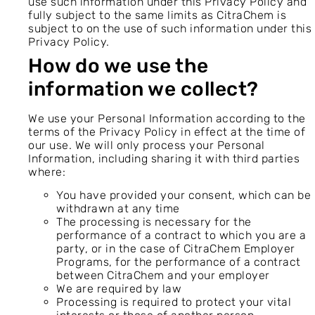
use such information under this Privacy Policy and
fully subject to the same limits as CitraChem is
subject to on the use of such information under this
Privacy Policy.
How do we use the
information we collect?
We use your Personal Information according to the
terms of the Privacy Policy in effect at the time of
our use. We will only process your Personal
Information, including sharing it with third parties
where:
You have provided your consent, which can be
withdrawn at any time
The processing is necessary for the
performance of a contract to which you are a
party, or in the case of CitraChem Employer
Programs, for the performance of a contract
between CitraChem and your employer
We are required by law
Processing is required to protect your vital