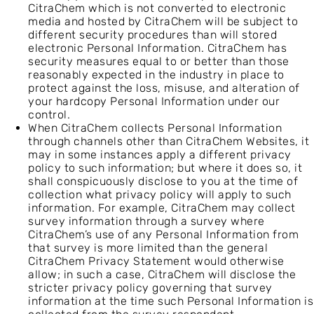
CitraChem which is not converted to electronic
media and hosted by CitraChem will be subject to
different security procedures than will stored
electronic Personal Information. CitraChem has
security measures equal to or better than those
reasonably expected in the industry in place to
protect against the loss, misuse, and alteration of
your hardcopy Personal Information under our
control.
When CitraChem collects Personal Information
through channels other than CitraChem Websites, it
may in some instances apply a different privacy
policy to such information; but where it does so, it
shall conspicuously disclose to you at the time of
collection what privacy policy will apply to such
information. For example, CitraChem may collect
survey information through a survey where
CitraChem’s use of any Personal Information from
that survey is more limited than the general
CitraChem Privacy Statement would otherwise
allow; in such a case, CitraChem will disclose the
stricter privacy policy governing that survey
information at the time such Personal Information is