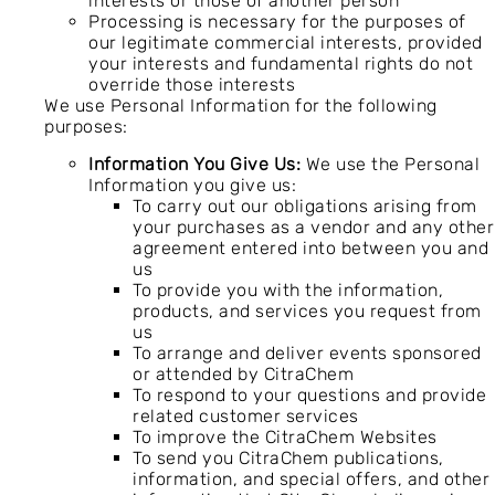
interests or those of another person
Processing is necessary for the purposes of
our legitimate commercial interests, provided
your interests and fundamental rights do not
override those interests
We use Personal Information for the following
purposes:
Information You Give Us:
We use the Personal
Information you give us:
To carry out our obligations arising from
your purchases as a vendor and any other
agreement entered into between you and
us
To provide you with the information,
products, and services you request from
us
To arrange and deliver events sponsored
or attended by CitraChem
To respond to your questions and provide
related customer services
To improve the CitraChem Websites
To send you CitraChem publications,
information, and special offers, and other