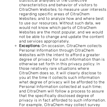
statistical analyses of the collective
characteristics and behavior of visitors to
CitraChem Websites; to measure user interests
regarding specific areas of CitraChem
Websites; and to analyze how and where best
to use our resources. Without such data, we
would not know which parts of CitraChem
Websites are the most popular, and we would
not be able to change and update the content
and services appropriately.
Exceptions:
On occasion, CitraChem collects
Personal Information through CitraChem
Websites with the intent to afford a greater
degree of privacy for such information than is
otherwise set forth in this privacy policy. In
those relatively rare situations where
CitraChem does so, it will clearly disclose to
you at the time it collects such information
what degree of privacy will be afforded to the
Personal Information collected at such time;
and CitraChem will follow a process to assure
that the specifically disclosed degree of
privacy is in fact afforded to such information.
For example, CitraChem may collect survey